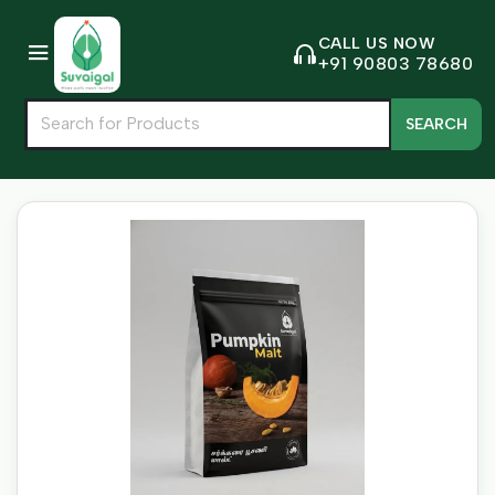
CALL US NOW
+91 90803 78680
SEARCH