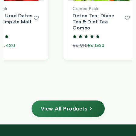
ack
Combo Pack
t, Urad Dates
Detox Tea, Diabe
Pumpkin Malt
Tea & Diet Tea
Combo
s.420
Rs.910
Rs.560
View All Products