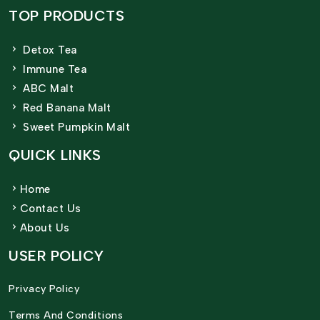
TOP PRODUCTS
Detox Tea
Immune Tea
ABC Malt
Red Banana Malt
Sweet Pumpkin Malt
QUICK LINKS
Home
Contact Us
About Us
USER POLICY
Privacy Policy
Terms And Conditions