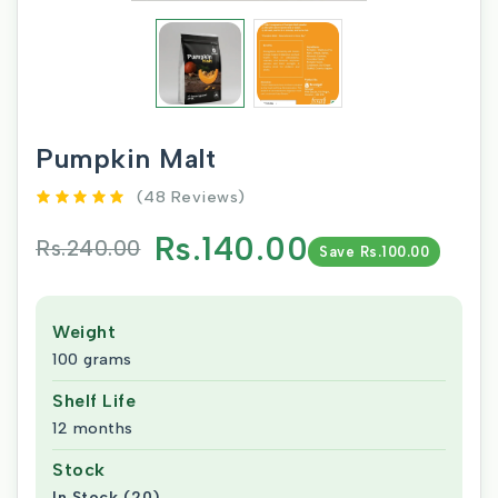
Pumpkin Malt
(48 Reviews)
Rs.140.00
Rs.240.00
Save Rs.100.00
Weight
100 grams
Shelf Life
12 months
Stock
In Stock (20)