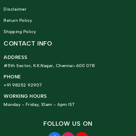
Disclaimer
Return Policy
Shipping Policy
CONTACT INFO
ADDRESS
#11th Sector, K.K.Nagar, Chennai-600 078
PHONE
+91 98252 92907
WORKING HOURS
Monday - Friday, 10am - 6pm IST
FOLLOW US ON