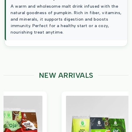
A warm and wholesome malt drink infused with the
natural goodness of pumpkin. Rich in fiber, vitamins,
and minerals, it supports digestion and boosts
immunity. Perfect for a healthy start or a cozy,
nourishing treat anytime.
NEW ARRIVALS