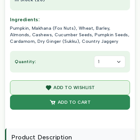
Ingredients:
Pumpkin, Makhana (Fox Nuts), Wheat, Barley,
Almonds, Cashews, Cucumber Seeds, Pumpkin Seeds,
Cardamom, Dry Ginger (Sukku), Country Jaggery
Quantity:
ADD TO WISHLIST
ADD TO CART
Product Description