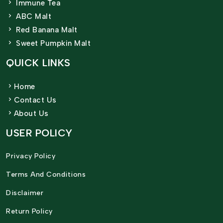
Immune Tea
ABC Malt
Red Banana Malt
Sweet Pumpkin Malt
QUICK LINKS
Home
Contact Us
About Us
USER POLICY
Privacy Policy
Terms And Conditions
Disclaimer
Return Policy