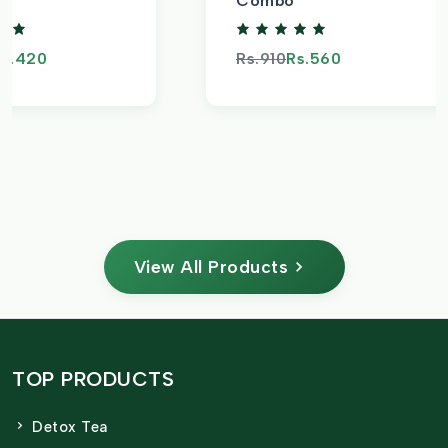
Combo
s.420
Rs.910
Rs.560
View All Products
TOP PRODUCTS
Detox Tea