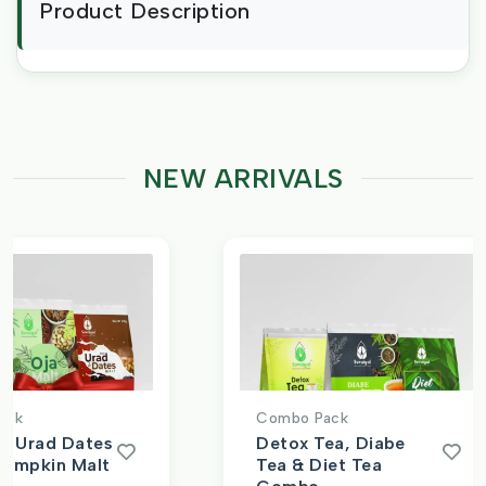
Product Description
NEW ARRIVALS
ck
Combo Pack
, Urad Dates
Detox Tea, Diabe
Pumpkin Malt
Tea & Diet Tea