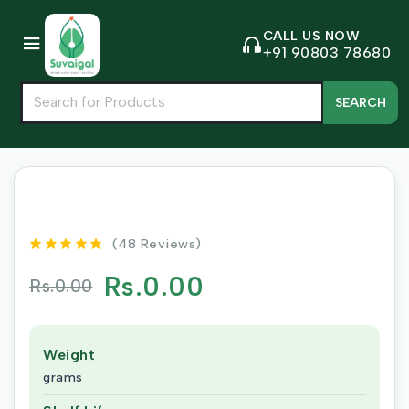
CALL US NOW
+91 90803 78680
SEARCH
(48 Reviews)
Rs.0.00
Rs.0.00
Weight
grams