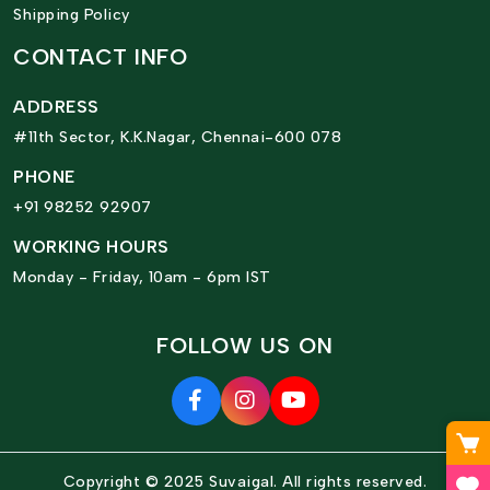
Shipping Policy
CONTACT INFO
ADDRESS
#11th Sector, K.K.Nagar, Chennai-600 078
PHONE
+91 98252 92907
WORKING HOURS
Monday - Friday, 10am - 6pm IST
FOLLOW US ON
Copyright © 2025 Suvaigal. All rights reserved.