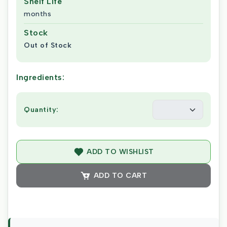
Shelf Life
months
Stock
Out of Stock
Ingredients:
Quantity:
ADD TO WISHLIST
ADD TO CART