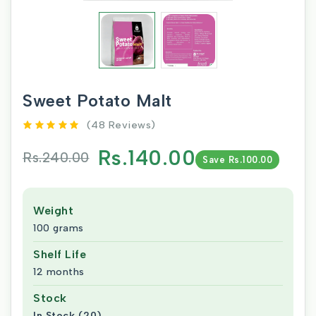
Sweet Potato Malt
(48 Reviews)
Rs.140.00
Rs.240.00
Save Rs.100.00
Weight
100 grams
Shelf Life
12 months
Stock
In Stock (20)