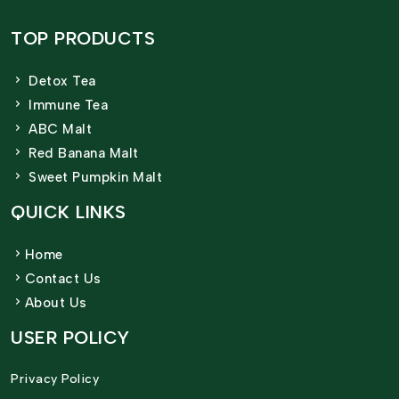
TOP PRODUCTS
Detox Tea
Immune Tea
ABC Malt
Red Banana Malt
Sweet Pumpkin Malt
QUICK LINKS
Home
Contact Us
About Us
USER POLICY
Privacy Policy