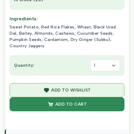
Ingredients:
Sweet Potato, Red Rice Flakes, Wheat, Black Urad
Dal, Barley, Almonds, Cashews, Cucumber Seeds,
Pumpkin Seeds, Cardamom, Dry Ginger (Sukku),
Country Jaggery
Quantity:
ADD TO WISHLIST
ADD TO CART