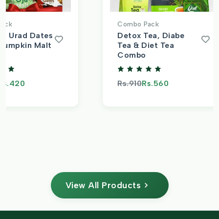
ack
Combo Pack
t, Urad Dates
Detox Tea, Diabe
Pumpkin Malt
Tea & Diet Tea
Combo
s.420
Rs.910
Rs.560
View All Products