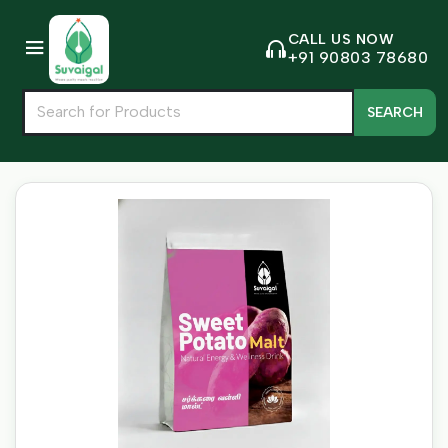
CALL US NOW
+91 90803 78680
SEARCH