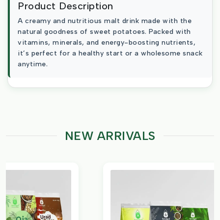
Product Description
A creamy and nutritious malt drink made with the
natural goodness of sweet potatoes. Packed with
vitamins, minerals, and energy-boosting nutrients,
it’s perfect for a healthy start or a wholesome snack
anytime.
NEW ARRIVALS