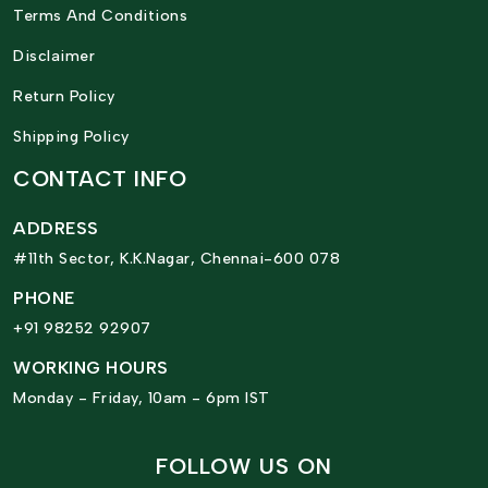
Terms And Conditions
Disclaimer
Return Policy
Shipping Policy
CONTACT INFO
ADDRESS
#11th Sector, K.K.Nagar, Chennai-600 078
PHONE
+91 98252 92907
WORKING HOURS
Monday - Friday, 10am - 6pm IST
FOLLOW US ON